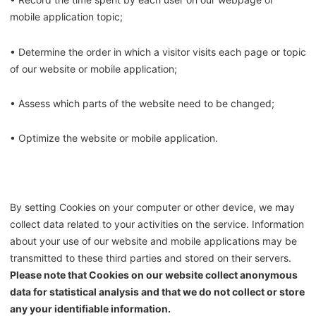
mobile application topic;
• Determine the order in which a visitor visits each page or topic
of our website or mobile application;
• Assess which parts of the website need to be changed;
• Optimize the website or mobile application.
By setting Cookies on your computer or other device, we may
collect data related to your activities on the service. Information
about your use of our website and mobile applications may be
transmitted to these third parties and stored on their servers.
Please note that Cookies on our website collect anonymous
data for statistical analysis and that we do not collect or store
any your identifiable information.