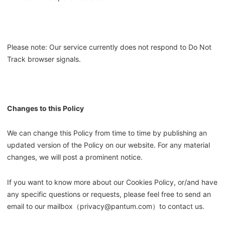
Please note: Our service currently does not respond to Do Not
Track browser signals.
Changes to this Policy
We can change this Policy from time to time by publishing an
updated version of the Policy on our website. For any material
changes, we will post a prominent notice.
If you want to know more about our Cookies Policy, or/and have
any specific questions or requests, please feel free to send an
email to our mailbox（privacy@pantum.com）to contact us.