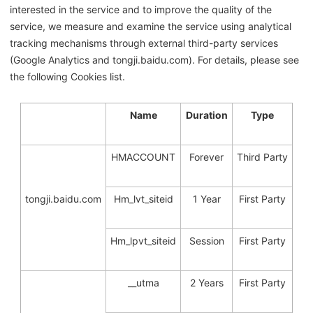
interested in the service and to improve the quality of the
service, we measure and examine the service using analytical
tracking mechanisms through external third-party services
(Google Analytics and tongji.baidu.com). For details, please see
the following Cookies list.
Name
Duration
Type
HMACCOUNT
Forever
Third Party
tongji.baidu.com
Hm_lvt_siteid
1 Year
First Party
Hm_lpvt_siteid
Session
First Party
__utma
2 Years
First Party