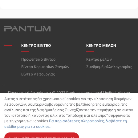
ΚΕΝΤΡΟ ΒΙΝΤΕΟ
ΚΕΝΤΡΟ ΜΕΛΩΝ
Προωθητικό Βίντεο
Κέντρο μελών
Βίντεο Κορυφαίων Στιγμών
Συνδρομή αλληλογραφίας
Βίντεο Λειτουργίας
Πνευματικά δικαιώματα © 2022 Pantum International Limited. Με την
επιφύλαξη παντός δικαιώματος
Αυτός ο ιστότοπος θα χρησιμοποιεί cookies για την υλοποίηση διαφόρων
λειτουργιών, συμπεριλαμβανομένης της βελτίωσης της εμπειρίας, της
Όροι Χρήσης/Πολιτική Απορρήτου της «PANTUM»
ανάλυσης και της διαφήμισής σας Συνεχίζοντας την περιήγηση σε αυτόν
Πολιτική προστασίας προσωπικών δεδομένων για Pantum App
τον ιστότοπο ή κάνοντας κλικ στο "αποδοχή και κλείσιμο",συμφωνείτε
Πολιτική Cookies
με τη χρήση των cookies.
Για περισσότερες πληροφορίες, διαβάστε τη
σελίδα μας για τα cookies.