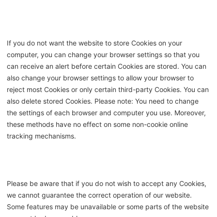
If you do not want the website to store Cookies on your
computer, you can change your browser settings so that you
can receive an alert before certain Cookies are stored. You can
also change your browser settings to allow your browser to
reject most Cookies or only certain third-party Cookies. You can
also delete stored Cookies. Please note: You need to change
the settings of each browser and computer you use. Moreover,
these methods have no effect on some non-cookie online
tracking mechanisms.
Please be aware that if you do not wish to accept any Cookies,
we cannot guarantee the correct operation of our website.
Some features may be unavailable or some parts of the website