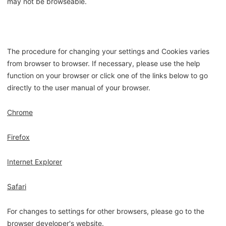
may not be browseable.
The procedure for changing your settings and Cookies varies
from browser to browser. If necessary, please use the help
function on your browser or click one of the links below to go
directly to the user manual of your browser.
Chrome
Firefox
Internet Explorer
Safari
For changes to settings for other browsers, please go to the
browser developer's website.