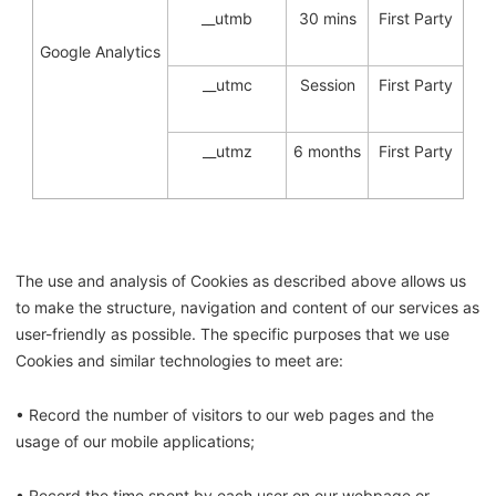
__utmb
30 mins
First Party
Google Analytics
__utmc
Session
First Party
__utmz
6 months
First Party
The use and analysis of Cookies as described above allows us
to make the structure, navigation and content of our services as
user-friendly as possible. The specific purposes that we use
Cookies and similar technologies to meet are:
• Record the number of visitors to our web pages and the
usage of our mobile applications;
• Record the time spent by each user on our webpage or