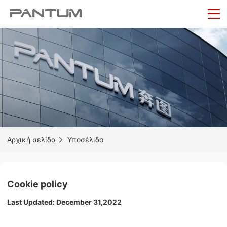
Αρχική σελίδα
Υποσέλιδο
Cookie policy
Last Updated: December 31,2022