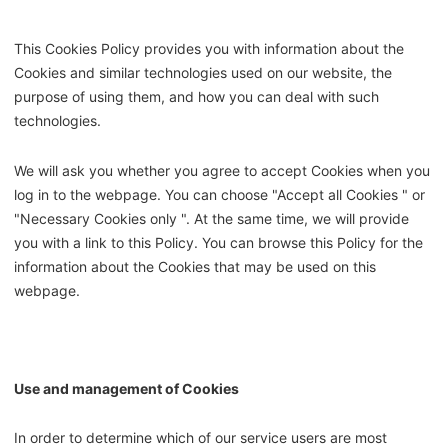
This Cookies Policy provides you with information about the
Cookies and similar technologies used on our website, the
purpose of using them, and how you can deal with such
technologies.
We will ask you whether you agree to accept Cookies when you
log in to the webpage. You can choose "Accept all Cookies " or
"Necessary Cookies only ". At the same time, we will provide
you with a link to this Policy. You can browse this Policy for the
information about the Cookies that may be used on this
webpage.
Use and management of Cookies
In order to determine which of our service users are most