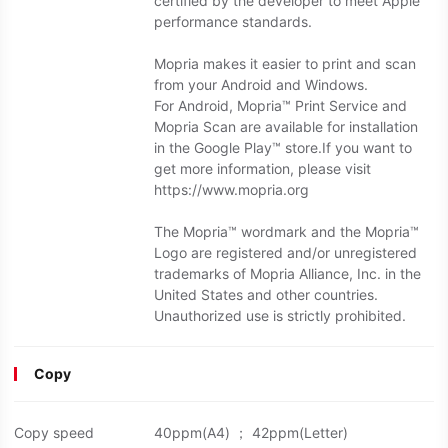
certified by the developer to meet Apple
performance standards.
Mopria makes it easier to print and scan
from your Android and Windows.
For Android, Mopria™ Print Service and
Mopria Scan are available for installation
in the Google Play™ store.If you want to
get more information, please visit
https://www.mopria.org
The Mopria™ wordmark and the Mopria™
Logo are registered and/or unregistered
trademarks of Mopria Alliance, Inc. in the
United States and other countries.
Unauthorized use is strictly prohibited.
Copy
Copy speed
40ppm(A4) ； 42ppm(Letter)