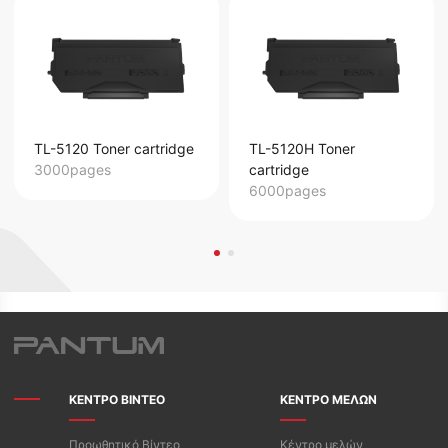
TL-5120 Toner cartridge
TL-5120H Toner
3000pages
cartridge
6000pages
ΚΕΝΤΡΟ ΒΙΝΤΕΟ
ΚΕΝΤΡΟ ΜΕΛΩΝ
Προωθητικό Βίντεο
Κέντρο μελών