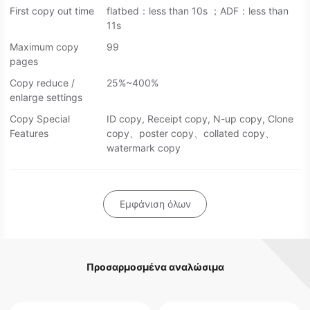
First copy out time
flatbed：less than 10s ；ADF：less than
11s
Maximum copy
99
pages
Copy reduce /
25%~400%
enlarge settings
Copy Special
ID copy, Receipt copy, N-up copy, Clone
Features
copy、poster copy、collated copy、
watermark copy
Εμφάνιση όλων
Προσαρμοσμένα αναλώσιμα