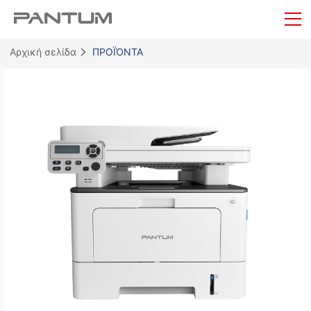
Αρχική σελίδα
ΠΡΟΪΌΝΤΑ