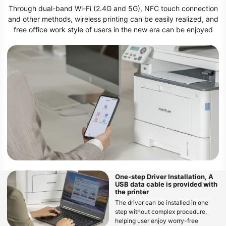
Through dual-band Wi-Fi (2.4G and 5G), NFC touch connection
and other methods, wireless printing can be easily realized, and
free office work style of users in the new era can be enjoyed
One-step Driver Installation, A
USB data cable is provided with
the printer
The driver can be installed in one
step without complex procedure,
helping user enjoy worry-free