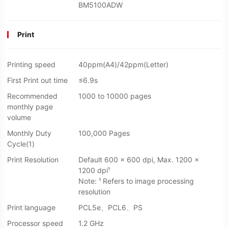
BM5100ADW
Print
Printing speed
40ppm(A4)/42ppm(Letter)
First Print out time
≤6.9s
Recommended
1000 to 10000 pages
monthly page
volume
Monthly Duty
100,000 Pages
Cycle(1)
Print Resolution
Default 600 × 600 dpi, Max. 1200 ×
1200 dpi¹
Note: ¹ Refers to image processing
resolution
Print language
PCL5e、PCL6、PS
Processor speed
1.2 GHz