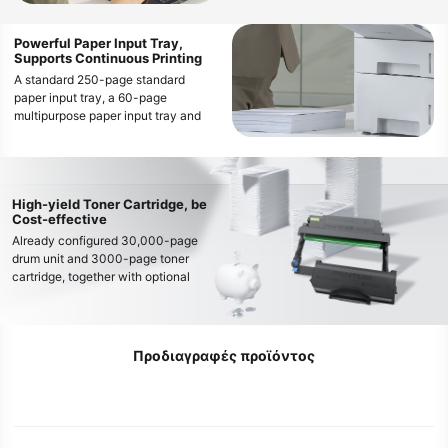
operations
Powerful Paper Input Tray,
Supports Continuous Printing
A standard 250-page standard
paper input tray, a 60-page
multipurpose paper input tray and
optional 2 * 550-page optional
paper input trays enable the printer’s
maximum input tray capacity up to
1410 pages, easily meeting
High-yield Toner Cartridge, be
continuous and high-volume printing
Cost-effective
needs
Already configured 30,000-page
drum unit and 3000-page toner
cartridge, together with optional
large capacity 3,000-page, 6,000-
page and 15,000-page toner
cartridge, can meet various printing
needs and decrease the cost per
Προδιαγραφές προϊόντος
page