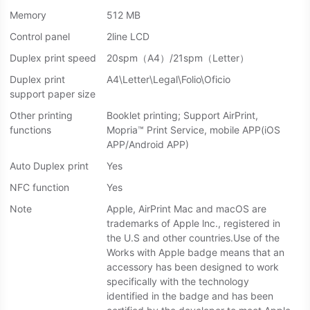
Memory
512 MB
Control panel
2line LCD
Duplex print speed
20spm（A4）/21spm（Letter）
Duplex print
A4\Letter\Legal\Folio\Oficio
support paper size
Other printing
Booklet printing; Support AirPrint,
functions
Mopria™ Print Service, mobile APP(iOS
APP/Android APP)
Auto Duplex print
Yes
NFC function
Yes
Note
Apple, AirPrint Mac and macOS are
trademarks of Apple lnc., registered in
the U.S and other countries.Use of the
Works with Apple badge means that an
accessory has been designed to work
specifically with the technology
identified in the badge and has been