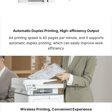
Automatic Duplex Printing, High-efficiency Output
A4 printing speed is 40 pages per minute, and it supports
automatic duplex printing, which can easily improve work
efficiency
Wireless Printing, Convenient Experience