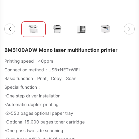
BM5100ADW Mono laser multifunction printer
Printing speed：40ppm
Connection method：USB+NET+WIFI
Basic function：Print、Copy、Scan
Special function：
-One step driver installation
-Automatic duplex printing
-2*550 pages optional paper tray
-Optional 15,000 pages toner cartridge
-One pass two side scanning