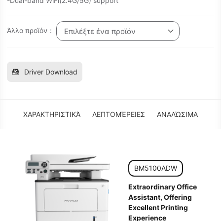
-Dual-band WiFi(2.4G/5G) support
Άλλο προϊόν：
Επιλέξτε ένα προϊόν
Driver Download
ΧΑΡΑΚΤΗΡΙΣΤΙΚΆ
ΛΕΠΤΟΜΈΡΕΙΕΣ
ΑΝΑΛΏΣΙΜΑ
BM5100ADW
Extraordinary Office
Assistant, Offering
Excellent Printing
Experience